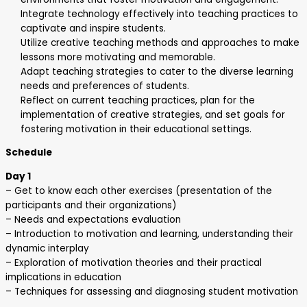
Integrate technology effectively into teaching practices to
captivate and inspire students.
Utilize creative teaching methods and approaches to make
lessons more motivating and memorable.
Adapt teaching strategies to cater to the diverse learning
needs and preferences of students.
Reflect on current teaching practices, plan for the
implementation of creative strategies, and set goals for
fostering motivation in their educational settings.
Schedule
Day 1
– Get to know each other exercises (presentation of the
participants and their organizations)
– Needs and expectations evaluation
– Introduction to motivation and learning, understanding their
dynamic interplay
– Exploration of motivation theories and their practical
implications in education
– Techniques for assessing and diagnosing student motivation