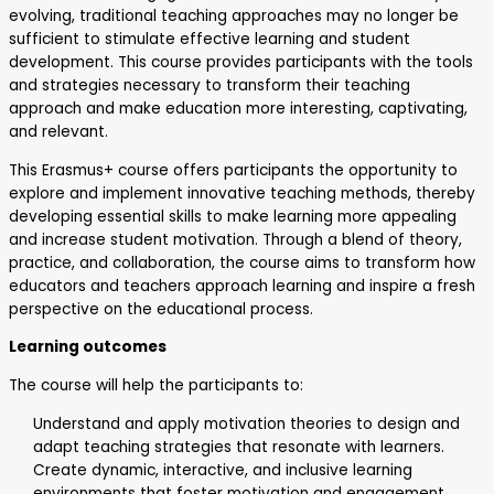
evolving, traditional teaching approaches may no longer be
sufficient to stimulate effective learning and student
development. This course provides participants with the tools
and strategies necessary to transform their teaching
approach and make education more interesting, captivating,
and relevant.
This Erasmus+ course offers participants the opportunity to
explore and implement innovative teaching methods, thereby
developing essential skills to make learning more appealing
and increase student motivation. Through a blend of theory,
practice, and collaboration, the course aims to transform how
educators and teachers approach learning and inspire a fresh
perspective on the educational process.
Learning outcomes
The course will help the participants to:
Understand and apply motivation theories to design and
adapt teaching strategies that resonate with learners.
Create dynamic, interactive, and inclusive learning
environments that foster motivation and engagement.