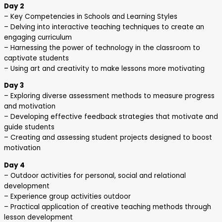
Day 2
– Key Competencies in Schools and Learning Styles
– Delving into interactive teaching techniques to create an
engaging curriculum
– Harnessing the power of technology in the classroom to
captivate students
– Using art and creativity to make lessons more motivating
Day 3
– Exploring diverse assessment methods to measure progress
and motivation
– Developing effective feedback strategies that motivate and
guide students
– Creating and assessing student projects designed to boost
motivation
Day 4
– Outdoor activities for personal, social and relational
development
– Experience group activities outdoor
– Practical application of creative teaching methods through
lesson development