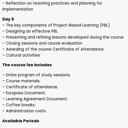
– Reflection on teaching practices and planning for
implementation
Day 5
– The key components of Project-Based Learning (PBL)
– Designing an effective PBL
– Presenting and refining lessons developed during the course
– Closing sessions and course evaluation
– Awarding of the course Certificate of Attendance
– Cultural activities
The course fee includes
– Entire program of study sessions;
– Course materials;
– Certificate of attendance;
– Europass Document;
– Learning Agreement Document;
– Coffee breaks;
– Administration costs.
Available Periods