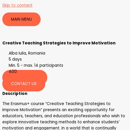
Skip to content
MAIN MENU
Creative Teaching Strategies to Improve Motivation
Alba Iulia, Romania
5 days
Min. 5 - max. 14 participants
400
REGISTER HERE
CONTACT US
Description
The Erasmus+ course “Creative Teaching Strategies to
Improve Motivation” presents an exciting opportunity for
educators, teachers, and education professionals who wish to
explore innovative teaching methods to enhance students’
motivation and engagement. In a world that is continually