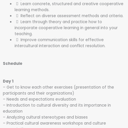
Learn concrete, structured and creative cooperative
learning methods.
Reflect on diverse assessment methods and criteria.
Learn through theory and practice how to
incorporate cooperative learning in general into your
teaching.
Improve communication skills for effective
intercultural interaction and conflict resolution.
Schedule
Day 1
– Get to know each other exercises (presentation of the
participants and their organizations)
– Needs and expectations evaluation
– Introduction to cultural diversity and its importance in
education
– Analyzing cultural stereotypes and biases
– Practical cultural awareness workshops and culture