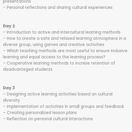
presentations
– Personal reflections and sharing cultural experiences
Day 2
– Introduction to active and intercultural learning methods
– How to create a safe and relaxed learning atmosphere in a
diverse group, using games and creative activities
– Which teaching methods are most useful to ensure inclusive
learning and equal access to the learning process?
– Cooperative learning methods to increse retention of
disadvanteged students
Day 3
– Designing active learning activities based on cultural
diversity
– Implementation of activities in small groups and feedback
– Creating personalized lesson plans
– Reflection on personal cultural interactions