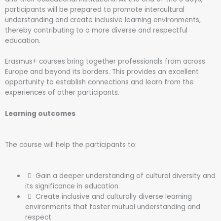
participants will be prepared to promote intercultural
understanding and create inclusive learning environments,
thereby contributing to a more diverse and respectful
education.
Erasmus+ courses bring together professionals from across
Europe and beyond its borders. This provides an excellent
opportunity to establish connections and learn from the
experiences of other participants.
Learning outcomes
The course will help the participants to:
Gain a deeper understanding of cultural diversity and
its significance in education.
Create inclusive and culturally diverse learning
environments that foster mutual understanding and
respect.