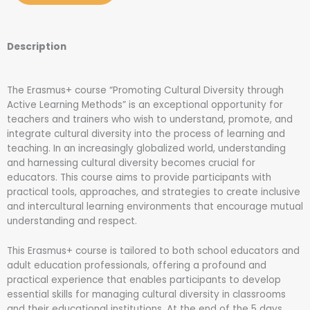
Description
The Erasmus+ course “Promoting Cultural Diversity through
Active Learning Methods” is an exceptional opportunity for
teachers and trainers who wish to understand, promote, and
integrate cultural diversity into the process of learning and
teaching. In an increasingly globalized world, understanding
and harnessing cultural diversity becomes crucial for
educators. This course aims to provide participants with
practical tools, approaches, and strategies to create inclusive
and intercultural learning environments that encourage mutual
understanding and respect.
This Erasmus+ course is tailored to both school educators and
adult education professionals, offering a profound and
practical experience that enables participants to develop
essential skills for managing cultural diversity in classrooms
and their educational institutions. At the end of the 5 days,