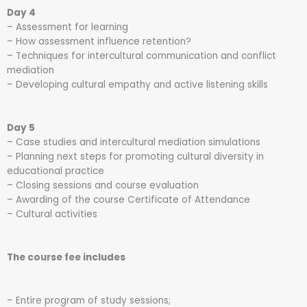
Day 4
– Assessment for learning
– How assessment influence retention?
– Techniques for intercultural communication and conflict
mediation
– Developing cultural empathy and active listening skills
Day 5
– Case studies and intercultural mediation simulations
– Planning next steps for promoting cultural diversity in
educational practice
– Closing sessions and course evaluation
– Awarding of the course Certificate of Attendance
– Cultural activities
The course fee includes
– Entire program of study sessions;