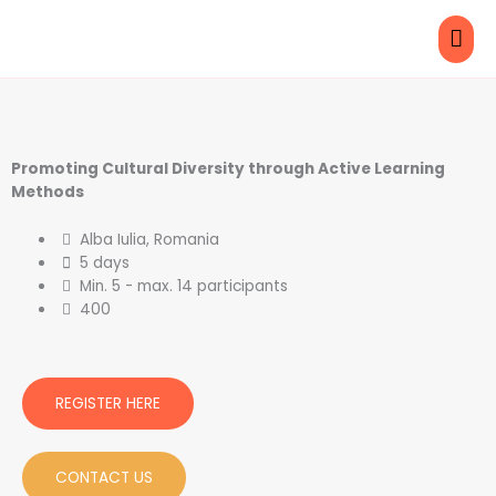
Skip
MAI
to
content
ME
Promoting Cultural Diversity through Active Learning
Methods
Alba Iulia, Romania
5 days
Min. 5 - max. 14 participants
400
REGISTER HERE
CONTACT US