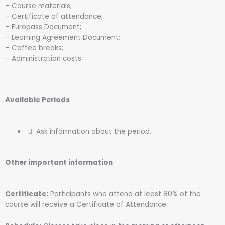
– Course materials;
– Certificate of attendance;
– Europass Document;
– Learning Agreement Document;
– Coffee breaks;
– Administration costs.
Available Periods
Ask information about the period.
Other important information
Certificate:
Participants who attend at least 80% of the
course will receive a Certificate of Attendance.